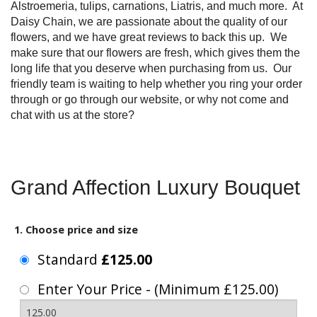
Alstroemeria, tulips, carnations, Liatris, and much more. At
Daisy Chain, we are passionate about the quality of our
flowers, and we have great reviews to back this up. We
make sure that our flowers are fresh, which gives them the
long life that you deserve when purchasing from us. Our
friendly team is waiting to help whether you ring your order
through or go through our website, or why not come and
chat with us at the store?
Grand Affection Luxury Bouquet
1. Choose price and size
Standard
£125.00
Enter Your Price - (Minimum £125.00)