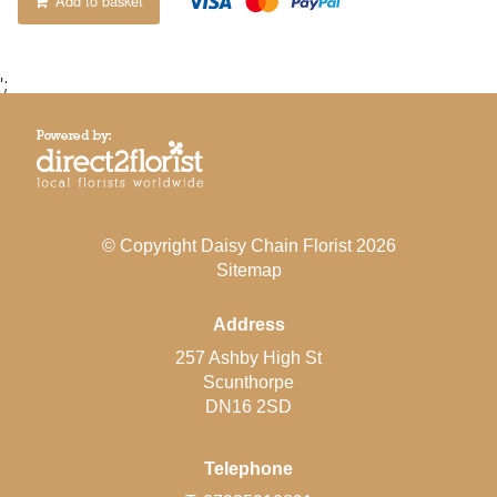
Add to basket
';
© Copyright Daisy Chain Florist 2026
Sitemap
Address
257 Ashby High St
Scunthorpe
DN16 2SD
Telephone