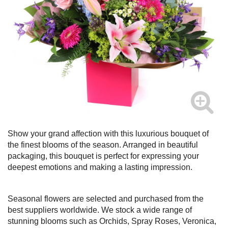
Show your grand affection with this luxurious bouquet of
the finest blooms of the season. Arranged in beautiful
packaging, this bouquet is perfect for expressing your
deepest emotions and making a lasting impression.
Seasonal flowers are selected and purchased from the
best suppliers worldwide. We stock a wide range of
stunning blooms such as Orchids, Spray Roses, Veronica,