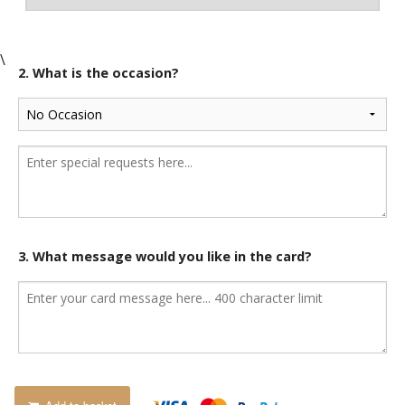
\
2. What is the occasion?
3. What message would you like in the card?