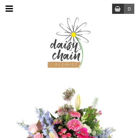
0
MENU