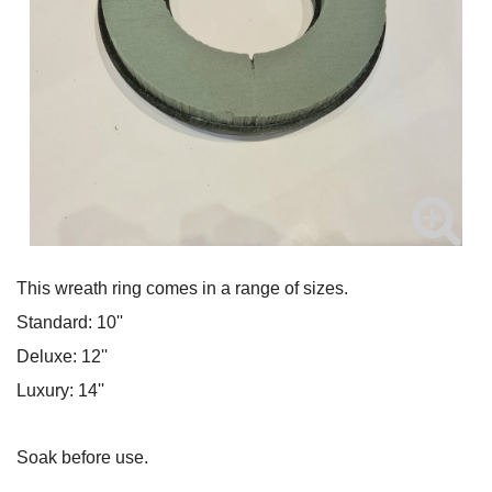
This wreath ring comes in a range of sizes.
Standard: 10''
Deluxe: 12''
Luxury: 14''
Soak before use.