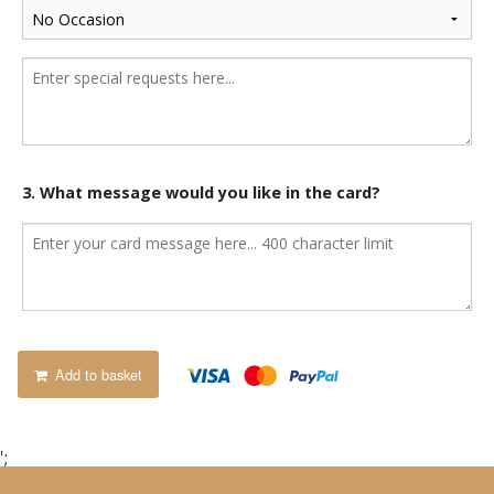
3. What message would you like in the card?
Add to basket
';