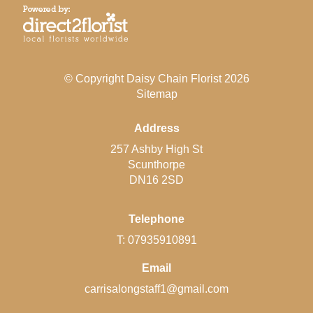
© Copyright Daisy Chain Florist 2026
Sitemap
Address
257 Ashby High St
Scunthorpe
DN16 2SD
Telephone
T: 07935910891
Email
carrisalongstaff1@gmail.com