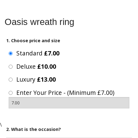
Oasis wreath ring
1. Choose price and size
Standard
£7.00
Deluxe
£10.00
Luxury
£13.00
Enter Your Price - (Minimum £7.00)
\
2. What is the occasion?