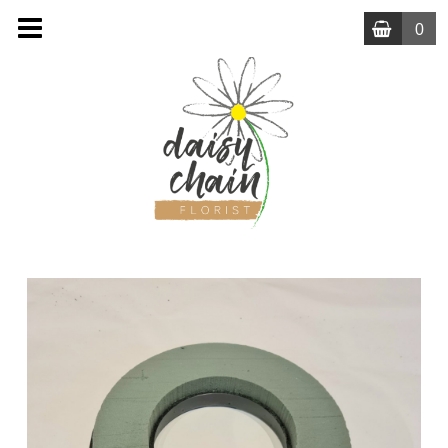
0
MENU